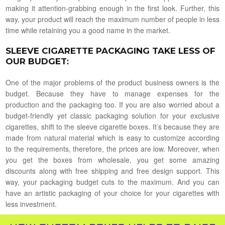
making it attention-grabbing enough in the first look. Further, this
way, your product will reach the maximum number of people in less
time while retaining you a good name in the market.
SLEEVE CIGARETTE PACKAGING TAKE LESS OF
OUR BUDGET
:
One of the major problems of the product business owners is the
budget. Because they have to manage expenses for the
production and the packaging too. If you are also worried about a
budget-friendly yet classic packaging solution for your exclusive
cigarettes, shift to the sleeve cigarette boxes. It’s because they are
made from natural material which is easy to customize according
to the requirements, therefore, the prices are low. Moreover, when
you get the boxes from wholesale, you get some amazing
discounts along with free shipping and free design support. This
way, your packaging budget cuts to the maximum. And you can
have an artistic packaging of your choice for your cigarettes with
less investment.