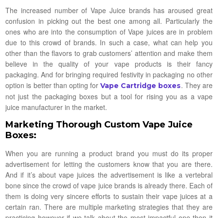
The increased number of Vape Juice brands has aroused great
confusion in picking out the best one among all. Particularly the
ones who are into the consumption of Vape juices are in problem
due to this crowd of brands. In such a case, what can help you
other than the flavors to grab customers’ attention and make them
believe in the quality of your vape products is their fancy
packaging. And for bringing required festivity in packaging no other
option is better than opting for
. They are
Vape Cartridge boxes
not just the packaging boxes but a tool for rising you as a vape
juice manufacturer in the market.
Marketing Thorough Custom Vape Juice
Boxes
:
When you are running a product brand you must do its proper
advertisement for letting the customers know that you are there.
And if it’s about vape juices the advertisement is like a vertebral
bone since the crowd of vape juice brands is already there. Each of
them is doing very sincere efforts to sustain their vape juices at a
certain ran. There are multiple marketing strategies that they are
practicing however if we talk about the most impactful one then it