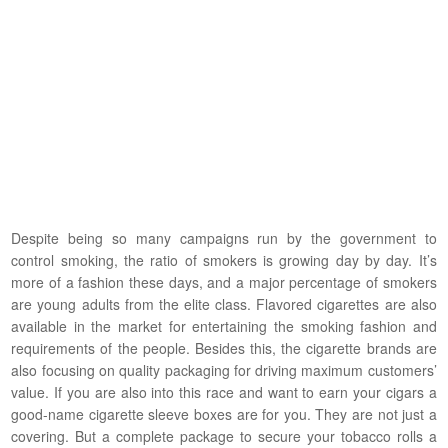
Despite being so many campaigns run by the government to
control smoking, the ratio of smokers is growing day by day. It’s
more of a fashion these days, and a major percentage of smokers
are young adults from the elite class. Flavored cigarettes are also
available in the market for entertaining the smoking fashion and
requirements of the people. Besides this, the cigarette brands are
also focusing on quality packaging for driving maximum customers’
value. If you are also into this race and want to earn your cigars a
good-name cigarette sleeve boxes are for you. They are not just a
covering. But a complete package to secure your tobacco rolls a