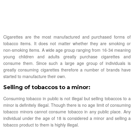
Cigarettes are the most manufactured and purchased forms of
tobacco items. It does not matter whether they are smoking or
non-smoking items. A wide age group ranging from 16-34 meaning
young children and adults greatly purchase cigarettes and
consume them. Since such a large age group of individuals is
greatly consuming cigarettes therefore a number of brands have
started to manufacture their own.
Selling of tobaccos to a minor:
Consuming tobacco in public is not illegal but selling tobaccos to a
minor is definitely illegal. Though there is no age limit of consuming
tobacco minors cannot consume tobacco in any public place. Any
individual under the age of 18 is considered a minor and selling a
tobacco product to them is highly illegal.