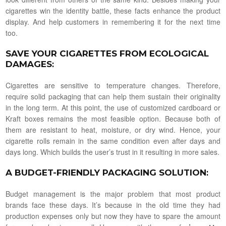
cigarettes win the identity battle, these facts enhance the product
display. And help customers in remembering it for the next time
too.
SAVE YOUR CIGARETTES FROM ECOLOGICAL
DAMAGES
:
Cigarettes are sensitive to temperature changes. Therefore,
require solid packaging that can help them sustain their originality
in the long term. At this point, the use of customized cardboard or
Kraft boxes remains the most feasible option. Because both of
them are resistant to heat, moisture, or dry wind. Hence, your
cigarette rolls remain in the same condition even after days and
days long. Which builds the user’s trust in it resulting in more sales.
A BUDGET-FRIENDLY PACKAGING SOLUTION
:
Budget management is the major problem that most product
brands face these days. It’s because in the old time they had
production expenses only but now they have to spare the amount