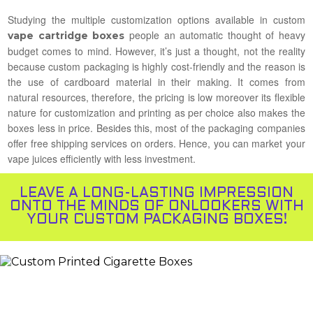
Studying the multiple customization options available in custom
people an automatic thought of heavy
vape cartridge boxes
budget comes to mind. However, it’s just a thought, not the reality
because custom packaging is highly cost-friendly and the reason is
the use of cardboard material in their making. It comes from
natural resources, therefore, the pricing is low moreover its flexible
nature for customization and printing as per choice also makes the
boxes less in price. Besides this, most of the packaging companies
offer free shipping services on orders. Hence, you can market your
vape juices efficiently with less investment.
LEAVE A LONG-LASTING IMPRESSION
ONTO THE MINDS OF ONLOOKERS WITH
YOUR CUSTOM PACKAGING BOXES!