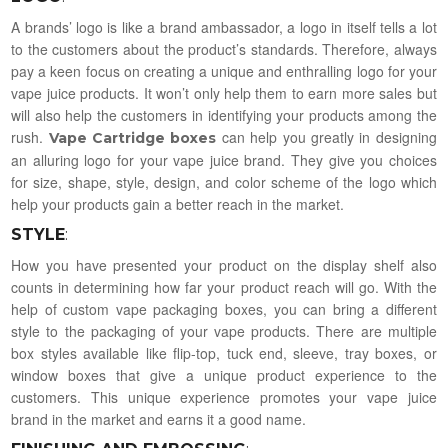
A brands’ logo is like a brand ambassador, a logo in itself tells a lot
to the customers about the product’s standards. Therefore, always
pay a keen focus on creating a unique and enthralling logo for your
vape juice products. It won’t only help them to earn more sales but
will also help the customers in identifying your products among the
rush.
can help you greatly in designing
Vape Cartridge boxes
an alluring logo for your vape juice brand. They give you choices
for size, shape, style, design, and color scheme of the logo which
help your products gain a better reach in the market.
STYLE
:
How you have presented your product on the display shelf also
counts in determining how far your product reach will go. With the
help of custom vape packaging boxes, you can bring a different
style to the packaging of your vape products. There are multiple
box styles available like flip-top, tuck end, sleeve, tray boxes, or
window boxes that give a unique product experience to the
customers. This unique experience promotes your vape juice
brand in the market and earns it a good name.