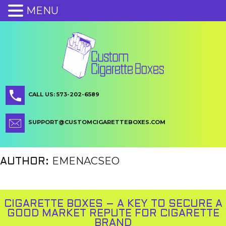
MENU
CALL US: 573-202-6589
SUPPORT@CUSTOMCIGARETTEBOXES.COM
EMENACSEO
AUTHOR:
CIGARETTE BOXES – A KEY TO SECURE A
GOOD MARKET REPUTE FOR CIGARETTE
BRAND