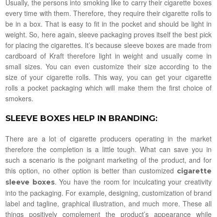
Usually, the persons into smoking like to carry their cigarette boxes
every time with them. Therefore, they require their cigarette rolls to
be in a box. That is easy to fit in the pocket and should be light in
weight. So, here again, sleeve packaging proves itself the best pick
for placing the cigarettes. It’s because sleeve boxes are made from
cardboard of Kraft therefore light in weight and usually come in
small sizes. You can even customize their size according to the
size of your cigarette rolls. This way, you can get your cigarette
rolls a pocket packaging which will make them the first choice of
smokers.
SLEEVE BOXES HELP IN BRANDING
:
There are a lot of cigarette producers operating in the market
therefore the completion is a little tough. What can save you in
such a scenario is the poignant marketing of the product, and for
this option, no other option is better than customized
cigarette
. You have the room for inculcating your creativity
sleeve boxes
into the packaging. For example, designing, customization of brand
label and tagline, graphical illustration, and much more. These all
things positively complement the product’s appearance while