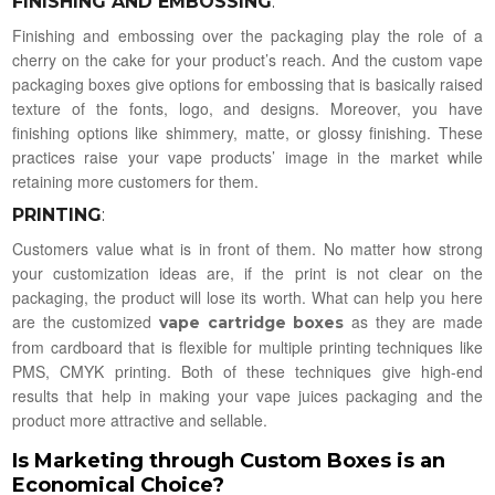
FINISHING AND EMBOSSING
:
Finishing and embossing over the packaging play the role of a
cherry on the cake for your product’s reach. And the custom vape
packaging boxes give options for embossing that is basically raised
texture of the fonts, logo, and designs. Moreover, you have
finishing options like shimmery, matte, or glossy finishing. These
practices raise your vape products’ image in the market while
retaining more customers for them.
PRINTING
:
Customers value what is in front of them. No matter how strong
your customization ideas are, if the print is not clear on the
packaging, the product will lose its worth. What can help you here
are the customized
as they are made
vape cartridge boxes
from cardboard that is flexible for multiple printing techniques like
PMS, CMYK printing. Both of these techniques give high-end
results that help in making your vape juices packaging and the
product more attractive and sellable.
Is Marketing through Custom Boxes is an
Economical Choice?