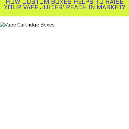
HOW CUSTOM BOXES HELPS TO RAISE
YOUR VAPE JUICES’ REACH IN MARKET?