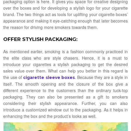
packaging option is here. It gives you space for creative designing
over the boxes and for developing a stylish logo for your cigarette
brand. The two things act as tools for uplifting your cigarette boxes’
appearance and making it eye-catching enough that later becomes
the reason for driving more smokers towards them.
OFFER STYLISH PACKAGING
:
As mentioned earlier, smoking is a fashion commonly practiced in
the elite class who are style chasers. Hence, it is a must to
introduce your cigarettes a stylish packaging to get the desired
sales value over them. What can help you better in this regard is
the use of
. Because they are a style in
cigarette sleeve boxes
itself. The smooth opening and the closure of the box give a
different experience to the customers than the ordinary tuck-top
packaging. They can also be presented as a gift to smokers
considering their stylish appearance. Further, you can also
introduce a customized window cut to the packaging. As it helps in
enhancing the box and the product’s looks as well.