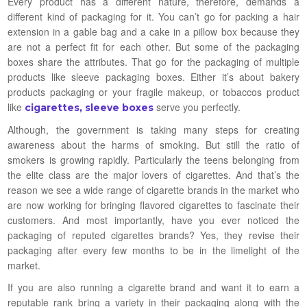
Every product has a different nature, therefore, demands a
different kind of packaging for it. You can’t go for packing a hair
extension in a gable bag and a cake in a pillow box because they
are not a perfect fit for each other. But some of the packaging
boxes share the attributes. That go for the packaging of multiple
products like sleeve packaging boxes. Either it’s about bakery
products packaging or your fragile makeup, or tobaccos product
like
serve you perfectly.
cigarettes, sleeve boxes
Although, the government is taking many steps for creating
awareness about the harms of smoking. But still the ratio of
smokers is growing rapidly. Particularly the teens belonging from
the elite class are the major lovers of cigarettes. And that’s the
reason we see a wide range of cigarette brands in the market who
are now working for bringing flavored cigarettes to fascinate their
customers. And most importantly, have you ever noticed the
packaging of reputed cigarettes brands? Yes, they revise their
packaging after every few months to be in the limelight of the
market.
If you are also running a cigarette brand and want it to earn a
reputable rank bring a variety in their packaging along with the