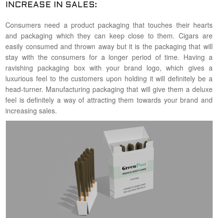
INCREASE IN SALES:
Consumers need a product packaging that touches their hearts
and packaging which they can keep close to them. Cigars are
easily consumed and thrown away but it is the packaging that will
stay with the consumers for a longer period of time. Having a
ravishing packaging box with your brand logo, which gives a
luxurious feel to the customers upon holding it will definitely be a
head-turner. Manufacturing packaging that will give them a deluxe
feel is definitely a way of attracting them towards your brand and
increasing sales.