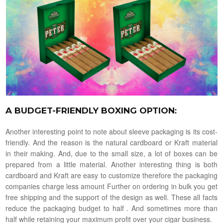
A BUDGET-FRIENDLY BOXING OPTION
:
Another interesting point to note about sleeve packaging is its cost-
friendly. And the reason is the natural cardboard or Kraft material
in their making. And, due to the small size, a lot of boxes can be
prepared from a little material. Another interesting thing is both
cardboard and Kraft are easy to customize therefore the packaging
companies charge less amount Further on ordering in bulk you get
free shipping and the support of the design as well. These all facts
reduce the packaging budget to half . And sometimes more than
half while retaining your maximum profit over your cigar business.