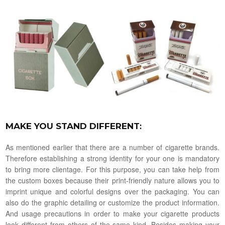
MAKE YOU STAND DIFFERENT
:
As mentioned earlier that there are a number of cigarette brands.
Therefore establishing a strong identity for your one is mandatory
to bring more clientage. For this purpose, you can take help from
the custom boxes because their print-friendly nature allows you to
imprint unique and colorful designs over the packaging. You can
also do the graphic detailing or customize the product information.
And usage precautions in order to make your cigarette products
look different from others of the same kind. Besides making your