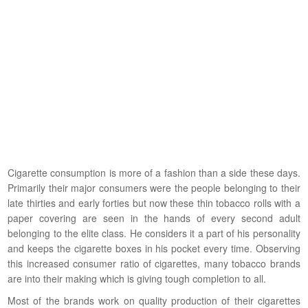
Cigarette consumption is more of a fashion than a side these days.
Primarily their major consumers were the people belonging to their
late thirties and early forties but now these thin tobacco rolls with a
paper covering are seen in the hands of every second adult
belonging to the elite class. He considers it a part of his personality
and keeps the cigarette boxes in his pocket every time. Observing
this increased consumer ratio of cigarettes, many tobacco brands
are into their making which is giving tough completion to all.
Most of the brands work on quality production of their cigarettes