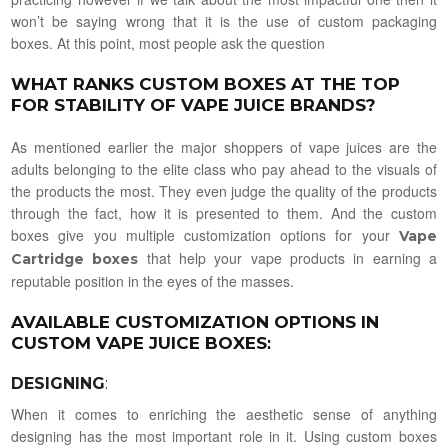
won’t be saying wrong that it is the use of custom packaging
boxes. At this point, most people ask the question
WHAT RANKS CUSTOM BOXES AT THE TOP
FOR STABILITY OF VAPE JUICE BRANDS?
As mentioned earlier the major shoppers of vape juices are the
adults belonging to the elite class who pay ahead to the visuals of
the products the most. They even judge the quality of the products
through the fact, how it is presented to them. And the custom
boxes give you multiple customization options for your
Vape
that help your vape products in earning a
Cartridge boxes
reputable position in the eyes of the masses.
AVAILABLE CUSTOMIZATION OPTIONS IN
CUSTOM VAPE JUICE BOXES
:
DESIGNING
:
When it comes to enriching the aesthetic sense of anything
designing has the most important role in it. Using custom boxes