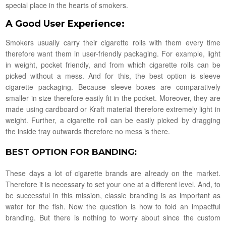
special place in the hearts of smokers.
A Good User Experience
:
Smokers usually carry their cigarette rolls with them every time
therefore want them in user-friendly packaging. For example, light
in weight, pocket friendly, and from which cigarette rolls can be
picked without a mess. And for this, the best option is sleeve
cigarette packaging. Because sleeve boxes are comparatively
smaller in size therefore easily fit in the pocket. Moreover, they are
made using cardboard or Kraft material therefore extremely light in
weight. Further, a cigarette roll can be easily picked by dragging
the inside tray outwards therefore no mess is there.
BEST OPTION FOR BANDING
:
These days a lot of cigarette brands are already on the market.
Therefore it is necessary to set your one at a different level. And, to
be successful in this mission, classic branding is as important as
water for the fish. Now the question is how to fold an impactful
branding. But there is nothing to worry about since the custom