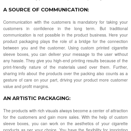
A SOURCE OF COMMUNICATION
:
Communication with the customers is mandatory for taking your
customers in confidence in the long term. But traditional
communication is not possible in the product business. Here your
product packaging plays the role of a bridge for the connection
between you and the customer. Using custom printed cigarette
sleeve boxes, you can deliver your message to the user without
any hassle. They give you high-end printing results because of the
print-friendly nature of the materials used over them. Further,
sharing info about the products over the packing also counts as a
gesture of care on your part, driving your product more customer
value and profit margins.
AN ARTISTIC PACKAGING
:
The products with rich visuals always become a center of attraction
for the customers and gain more sales. With the help of custom
sleeve boxes, you can work on the aesthetics of your cigarette
products as per your choice. You have the flexibility for imprinting