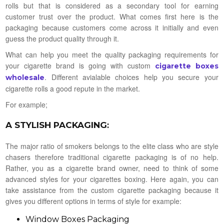
rolls but that is considered as a secondary tool for earning
customer trust over the product. What comes first here is the
packaging because customers come across it initially and even
guess the product quality through it.
What can help you meet the quality packaging requirements for
your cigarette brand is going with custom
cigarette boxes
. Different avialable choices help you secure your
wholesale
cigarette rolls a good repute in the market.
For example;
A STYLISH PACKAGING
:
The major ratio of smokers belongs to the elite class who are style
chasers therefore traditional cigarette packaging is of no help.
Rather, you as a cigarette brand owner, need to think of some
advanced styles for your cigarettes boxing. Here again, you can
take assistance from the custom cigarette packaging because it
gives you different options in terms of style for example:
Window Boxes Packaging