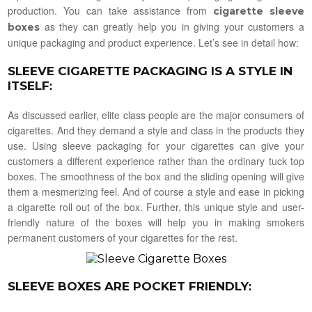
production. You can take assistance from
cigarette sleeve
as they can greatly help you in giving your customers a
boxes
unique packaging and product experience. Let’s see in detail how:
SLEEVE CIGARETTE PACKAGING IS A STYLE IN
ITSELF
:
As discussed earlier, elite class people are the major consumers of
cigarettes. And they demand a style and class in the products they
use. Using sleeve packaging for your cigarettes can give your
customers a different experience rather than the ordinary tuck top
boxes. The smoothness of the box and the sliding opening will give
them a mesmerizing feel. And of course a style and ease in picking
a cigarette roll out of the box. Further, this unique style and user-
friendly nature of the boxes will help you in making smokers
permanent customers of your cigarettes for the rest.
SLEEVE BOXES ARE POCKET FRIENDLY
: