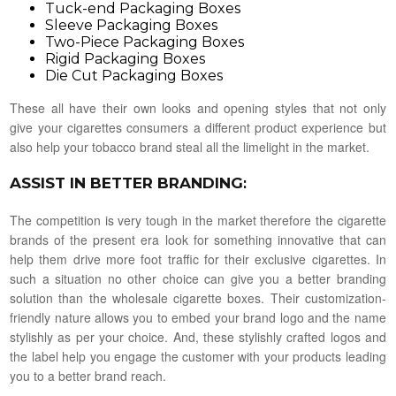
Tuck-end Packaging Boxes
Sleeve Packaging Boxes
Two-Piece Packaging Boxes
Rigid Packaging Boxes
Die Cut Packaging Boxes
These all have their own looks and opening styles that not only
give your cigarettes consumers a different product experience but
also help your tobacco brand steal all the limelight in the market.
ASSIST IN BETTER BRANDING
:
The competition is very tough in the market therefore the cigarette
brands of the present era look for something innovative that can
help them drive more foot traffic for their exclusive cigarettes. In
such a situation no other choice can give you a better branding
solution than the wholesale cigarette boxes. Their customization-
friendly nature allows you to embed your brand logo and the name
stylishly as per your choice. And, these stylishly crafted logos and
the label help you engage the customer with your products leading
you to a better brand reach.