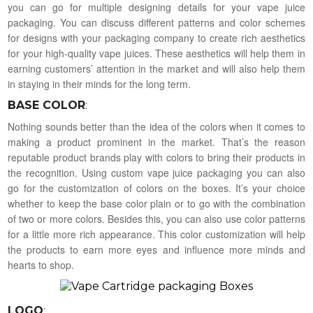
you can go for multiple designing details for your vape juice
packaging. You can discuss different patterns and color schemes
for designs with your packaging company to create rich aesthetics
for your high-quality vape juices. These aesthetics will help them in
earning customers’ attention in the market and will also help them
in staying in their minds for the long term.
BASE COLOR
:
Nothing sounds better than the idea of the colors when it comes to
making a product prominent in the market. That’s the reason
reputable product brands play with colors to bring their products in
the recognition. Using custom vape juice packaging you can also
go for the customization of colors on the boxes. It’s your choice
whether to keep the base color plain or to go with the combination
of two or more colors. Besides this, you can also use color patterns
for a little more rich appearance. This color customization will help
the products to earn more eyes and influence more minds and
hearts to shop.
LOGO
: