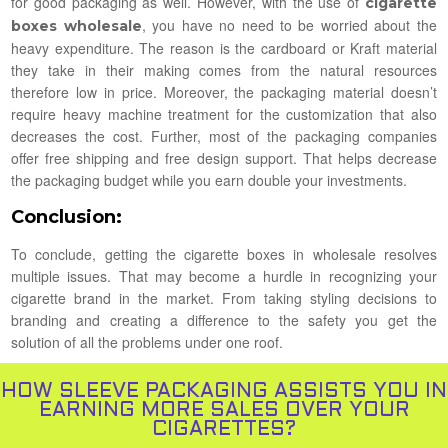
for good packaging as well. However, with the use of
cigarette
, you have no need to be worried about the
boxes wholesale
heavy expenditure. The reason is the cardboard or Kraft material
they take in their making comes from the natural resources
therefore low in price. Moreover, the packaging material doesn’t
require heavy machine treatment for the customization that also
decreases the cost. Further, most of the packaging companies
offer free shipping and free design support. That helps decrease
the packaging budget while you earn double your investments.
Conclusion:
To conclude, getting the cigarette boxes in wholesale resolves
multiple issues. That may become a hurdle in recognizing your
cigarette brand in the market. From taking styling decisions to
branding and creating a difference to the safety you get the
solution of all the problems under one roof.
HOW SLEEVE PACKAGING ASSISTS YOU IN
EARNING MORE SALES OVER YOUR
CIGARETTES?