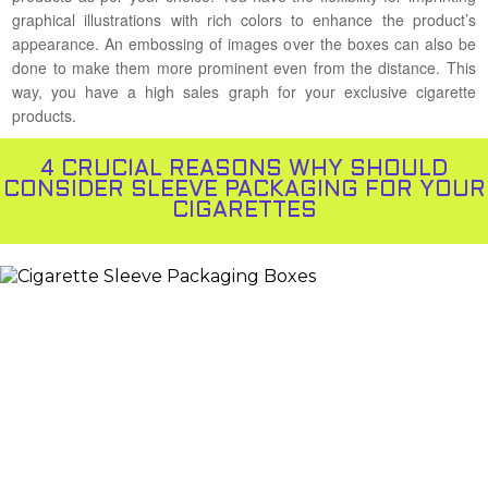
graphical illustrations with rich colors to enhance the product’s
appearance. An embossing of images over the boxes can also be
done to make them more prominent even from the distance. This
way, you have a high sales graph for your exclusive cigarette
products.
4 CRUCIAL REASONS WHY SHOULD
CONSIDER SLEEVE PACKAGING FOR YOUR
CIGARETTES