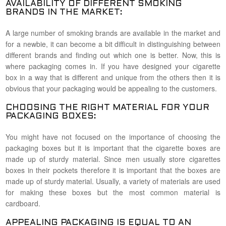
AVAILABILITY OF DIFFERENT SMOKING
BRANDS IN THE MARKET:
A large number of smoking brands are available in the market and
for a newbie, it can become a bit difficult in distinguishing between
different brands and finding out which one is better. Now, this is
where packaging comes in. If you have designed your cigarette
box in a way that is different and unique from the others then it is
obvious that your packaging would be appealing to the customers.
CHOOSING THE RIGHT MATERIAL FOR YOUR
PACKAGING BOXES:
You might have not focused on the importance of choosing the
packaging boxes but it is important that the cigarette boxes are
made up of sturdy material. Since men usually store cigarettes
boxes in their pockets therefore it is important that the boxes are
made up of sturdy material. Usually, a variety of materials are used
for making these boxes but the most common material is
cardboard.
APPEALING PACKAGING IS EQUAL TO AN