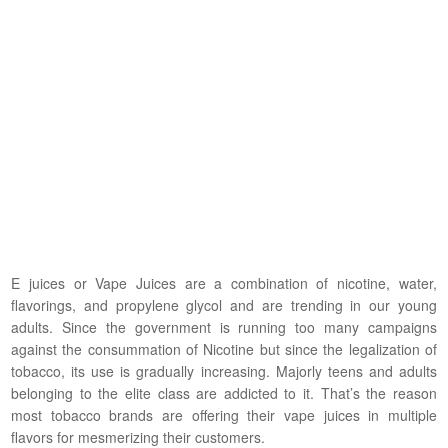
E juices or Vape Juices are a combination of nicotine, water,
flavorings, and propylene glycol and are trending in our young
adults. Since the government is running too many campaigns
against the consummation of Nicotine but since the legalization of
tobacco, its use is gradually increasing. Majorly teens and adults
belonging to the elite class are addicted to it. That’s the reason
most tobacco brands are offering their vape juices in multiple
flavors for mesmerizing their customers.