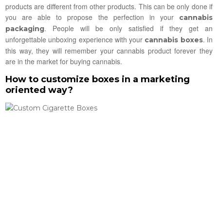
products are different from other products. This can be only done if
you are able to propose the perfection in your
cannabis
. People will be only satisfied if they get an
packaging
unforgettable unboxing experience with your
. In
cannabis boxes
this way, they will remember your cannabis product forever they
are in the market for buying cannabis.
How to customize boxes in a marketing
oriented way?