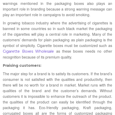
warnings mentioned in the packaging boxes also plays an
important role in branding because a strong warning message can
play an important role in campaigns to avoid smoking.
In growing tobacco industry where the advertising of cigarettes is
banned in some countries so in such black market the packaging
of the cigarettes will play a central role in marketing. Many of the
customers’ demands for plain packaging as plain packaging is the
symbol of simplicity. Cigarette boxes must be customized such as
as these boxes needs no other
Cigarette Boxes Wholesale
recognition because of its premium quality.
Praising customers:
The major step for a brand is to satisfy its customers. If the brand’s
consumer is not satisfied with the qualities and productivity, then
there will be no worth for a brand in market. Market runs with the
qualities of the brand and the customer’s demands. Without
customers it is impossible to enhance the outreach of the product.
the qualities of the product can easily be identified through the
packaging it has. Eco-friendly packaging, Kraft packaging,
corrugated boxes all are the forms of customized packaging