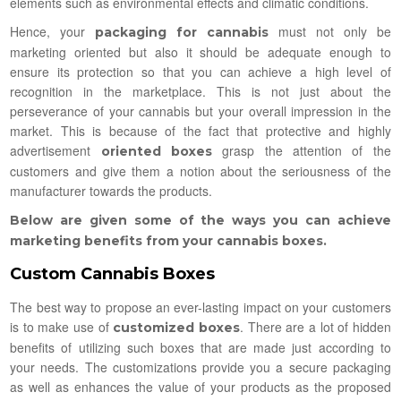
elements such as environmental effects and climatic conditions.
Hence, your
must not only be
packaging for cannabis
marketing oriented but also it should be adequate enough to
ensure its protection so that you can achieve a high level of
recognition in the marketplace. This is not just about the
perseverance of your cannabis but your overall impression in the
market. This is because of the fact that protective and highly
advertisement
grasp the attention of the
oriented boxes
customers and give them a notion about the seriousness of the
manufacturer towards the products.
Below are given some of the ways you can achieve
marketing benefits from your cannabis boxes.
Custom Cannabis Boxes
The best way to propose an ever-lasting impact on your customers
is to make use of
. There are a lot of hidden
customized boxes
benefits of utilizing such boxes that are made just according to
your needs. The customizations provide you a secure packaging
as well as enhances the value of your products as the proposed