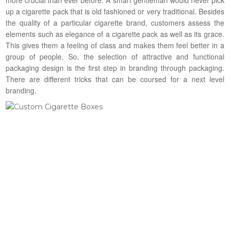
up a cigarette pack that is old fashioned or very traditional. Besides
the quality of a particular cigarette brand, customers assess the
elements such as elegance of a cigarette pack as well as its grace.
This gives them a feeling of class and makes them feel better in a
group of people. So, the selection of attractive and functional
packaging design is the first step in branding through packaging.
There are different tricks that can be coursed for a next level
branding.