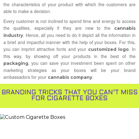
the characteristics of your product with which the customers are
able to make a decision.
Every customer is not inclined to spend time and energy to access
the qualities, especially if they are new to the
cannabis
. Hence, all you need to do it depict all the information in
industry
a brief and impactful manner with the help of your boxes. For this,
you can imprint attractive fonts and your
. In
customized logo
this way, by showing off your products in the best of the
, you can save your investment been spent on other
packaging
marketing strategies as your boxes will be your brand
ambassadors for your
.
cannabis company
BRANDING TRICKS THAT YOU CAN’T MISS
FOR CIGARETTE BOXES