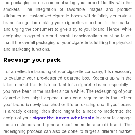
the packaging box is communicating your brand identity with the
smokers. The integration of favorable images and product
attributes on customized cigarette boxes will definitely generate a
brand recognition making your cigarettes stand out in the market
and urging the consumers to give a try to your brand. Hence, while
designing a cigarette brand, careful considerations must be taken
that if the overall packaging of your cigarette is fulfilling the physical
and marketing functions.
Redesign your pack
For an effective branding of your cigarette company, it is necessary
to evaluate your pre-designed cigarette box. Keeping up with the
latest market trends is important for a cigarette brand especially if
you have been in the market since a while. The redesigning of your
cigarette box might depend upon your requirements that either
your brand is newly launched or it is an existing one. If your brand
is already existing, then there might be a need to modernize the
design of your
in order to engage
cigarette boxes wholesale
more customers and generate excitement in your old brand. The
redesigning process can also be done to target a different market