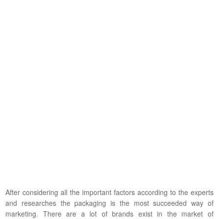
After considering all the important factors according to the experts
and researches the packaging is the most succeeded way of
marketing. There are a lot of brands exist in the market of