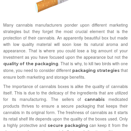
Many cannabis manufacturers ponder upon different marketing
strategies but they forget the most crucial element that is the
protection of their cannabis. An apparently beautiful box but made
with low quality material will soon lose its natural aroma and
appearance. That is where you could lose a big amount of your
investment as you have focused upon the appearance but not the
. That is why, to kill two birds with one
quality of the packaging
stone, you need to consider different
that
packaging strategies
ensure both marketing and storage benefits.
The importance of cannabis boxes is alike the quality of cannabis
itself. This is due to the delicacy of the ingredients that are utilized
for its manufacturing. The sellers of
medicated
cannabis
products thrives to ensure a secure packaging that keeps their
cannabis in its original form. The freshness of cannabis as it starts
its retail shelf life depends upon the quality of the boxes used. Only
a highly protective and
can keep it from the
secure packaging