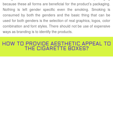
because these all forms are beneficial for the product’s packaging.
Nothing is left gender specific even the smoking. Smoking is
consumed by both the genders and the basic thing that can be
used for both genders is the selection of real graphics, logos, color
combination and font styles. There should not be use of expensive
ways as branding is to identify the products.
HOW TO PROVIDE AESTHETIC APPEAL TO
THE CIGARETTE BOXES?