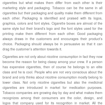
cigarettes but what makes them differ from each other is their
marketing style and packaging. Tobacco can be the same in all
cigarettes but their packaging and quality make them different from
each other. Packaging is identified and praised with its logos,
graphics, colors and font styles. Cigarette boxes are almost of the
same style but their brand’s logo and the font styles used for the
printing make them different from each other. Good packaging
always draws in the customers and encourages their product’s
choice. Packaging should always be in persuasive so that it can
drag the customer’s attention towards it.
Cigarettes are not only about nicotine consumption in fact they now
become the reason for being classy among your crew. If a person
has expensive cigarettes, then of course he belongs to an elite
class and he is cool. People who are not very conscious about the
brand and only thinks about nicotine consumption mostly belong to
lower class. Not only nicotine cigarettes but also the medicinal
cigarettes are introduced in market for medication purposes.
Tobacco companies are growing day by day and what makes them
recognizes among their consumers are the color, design, and
logos that company used for its recognition in market. All the