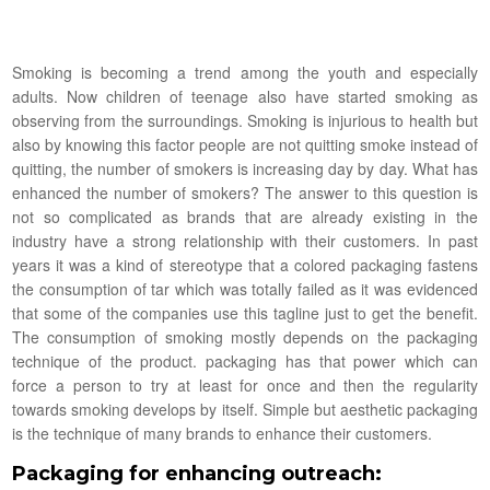
Smoking is becoming a trend among the youth and especially
adults. Now children of teenage also have started smoking as
observing from the surroundings. Smoking is injurious to health but
also by knowing this factor people are not quitting smoke instead of
quitting, the number of smokers is increasing day by day. What has
enhanced the number of smokers? The answer to this question is
not so complicated as brands that are already existing in the
industry have a strong relationship with their customers. In past
years it was a kind of stereotype that a colored packaging fastens
the consumption of tar which was totally failed as it was evidenced
that some of the companies use this tagline just to get the benefit.
The consumption of smoking mostly depends on the packaging
technique of the product. packaging has that power which can
force a person to try at least for once and then the regularity
towards smoking develops by itself. Simple but aesthetic packaging
is the technique of many brands to enhance their customers.
Packaging for enhancing outreach: