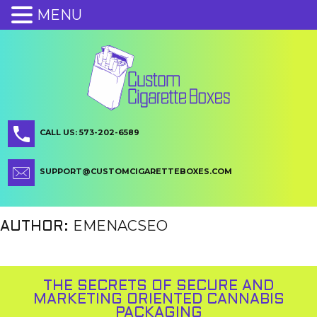
MENU
CALL US: 573-202-6589
SUPPORT@CUSTOMCIGARETTEBOXES.COM
EMENACSEO
AUTHOR:
THE SECRETS OF SECURE AND
MARKETING ORIENTED CANNABIS
PACKAGING