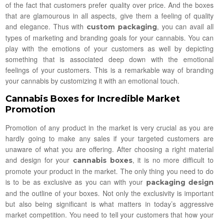
of the fact that customers prefer quality over price. And the boxes
that are glamourous in all aspects, give them a feeling of quality
and elegance. Thus with
, you can avail all
custom packaging
types of marketing and branding goals for your cannabis. You can
play with the emotions of your customers as well by depicting
something that is associated deep down with the emotional
feelings of your customers. This is a remarkable way of branding
your cannabis by customizing it with an emotional touch.
Cannabis Boxes for Incredible Market
Promotion
Promotion of any product in the market is very crucial as you are
hardly going to make any sales if your targeted customers are
unaware of what you are offering. After choosing a right material
and design for your
, it is no more difficult to
cannabis boxes
promote your product in the market. The only thing you need to do
is to be as exclusive as you can with your
packaging design
and the outline of your boxes. Not only the exclusivity is important
but also being significant is what matters in today’s aggressive
market competition. You need to tell your customers that how your