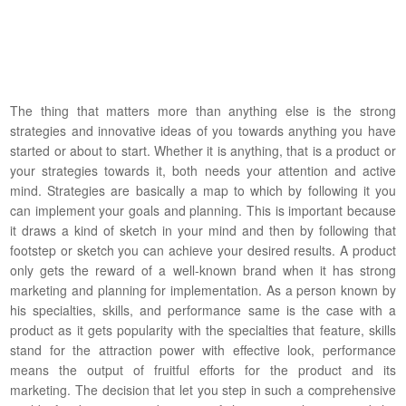
The thing that matters more than anything else is the strong
strategies and innovative ideas of you towards anything you have
started or about to start. Whether it is anything, that is a product or
your strategies towards it, both needs your attention and active
mind. Strategies are basically a map to which by following it you
can implement your goals and planning. This is important because
it draws a kind of sketch in your mind and then by following that
footstep or sketch you can achieve your desired results. A product
only gets the reward of a well-known brand when it has strong
marketing and planning for implementation. As a person known by
his specialties, skills, and performance same is the case with a
product as it gets popularity with the specialties that feature, skills
stand for the attraction power with effective look, performance
means the output of fruitful efforts for the product and its
marketing. The decision that let you step in such a comprehensive