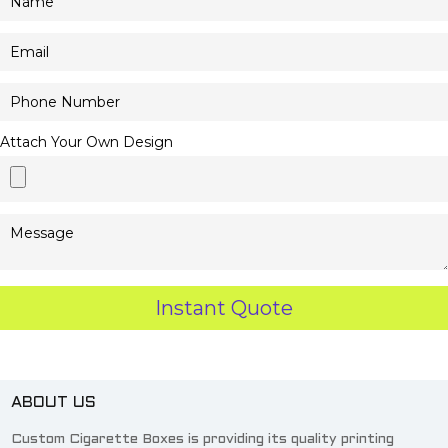
Attach Your Own Design
ABOUT US
Custom Cigarette Boxes is providing its quality printing