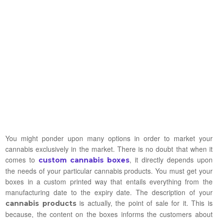
You might ponder upon many options in order to market your
cannabis exclusively in the market. There is no doubt that when it
comes to
, it directly depends upon
custom cannabis boxes
the needs of your particular cannabis products. You must get your
boxes in a custom printed way that entails everything from the
manufacturing date to the expiry date. The description of your
is actually, the point of sale for it. This is
cannabis products
because, the content on the boxes informs the customers about