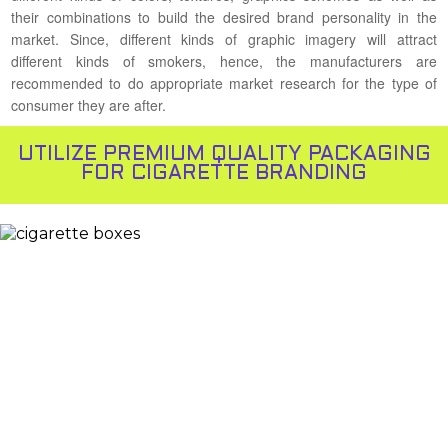
their combinations to build the desired brand personality in the
market. Since, different kinds of graphic imagery will attract
different kinds of smokers, hence, the manufacturers are
recommended to do appropriate market research for the type of
consumer they are after.
UTILIZE PREMIUM QUALITY PACKAGING
FOR CIGARETTE BRANDING