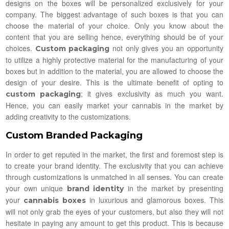
designs on the boxes will be personalized exclusively for your
company. The biggest advantage of such boxes is that you can
choose the material of your choice. Only you know about the
content that you are selling hence, everything should be of your
choices.
not only gives you an opportunity
Custom packaging
to utilize a highly protective material for the manufacturing of your
boxes but in addition to the material, you are allowed to choose the
design of your desire. This is the ultimate benefit of opting to
; it gives exclusivity as much you want.
custom packaging
Hence, you can easily market your cannabis in the market by
adding creativity to the customizations.
Custom Branded Packaging
In order to get reputed in the market, the first and foremost step is
to create your brand identity. The exclusivity that you can achieve
through customizations is unmatched in all senses. You can create
your own unique
in the market by presenting
brand identity
your
in luxurious and glamorous boxes. This
cannabis boxes
will not only grab the eyes of your customers, but also they will not
hesitate in paying any amount to get this product. This is because