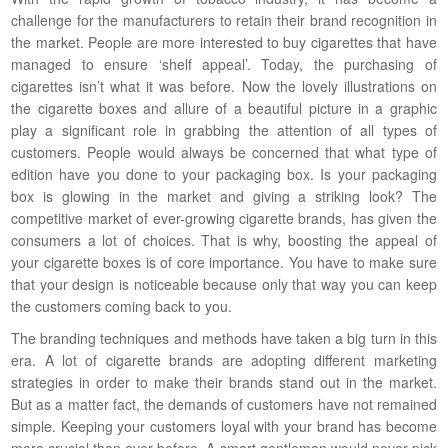
challenge for the manufacturers to retain their brand recognition in
the market. People are more interested to buy cigarettes that have
managed to ensure ‘shelf appeal’. Today, the purchasing of
cigarettes isn’t what it was before. Now the lovely illustrations on
the cigarette boxes and allure of a beautiful picture in a graphic
play a significant role in grabbing the attention of all types of
customers. People would always be concerned that what type of
edition have you done to your packaging box. Is your packaging
box is glowing in the market and giving a striking look? The
competitive market of ever-growing cigarette brands, has given the
consumers a lot of choices. That is why, boosting the appeal of
your cigarette boxes is of core importance. You have to make sure
that your design is noticeable because only that way you can keep
the customers coming back to you.
The branding techniques and methods have taken a big turn in this
era. A lot of cigarette brands are adopting different marketing
strategies in order to make their brands stand out in the market.
But as a matter fact, the demands of customers have not remained
simple. Keeping your customers loyal with your brand has become
more crucial than ever before. A smart gentleman would never pick