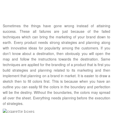
Sometimes the things have gone wrong instead of attaining
success. These all failures are just because of the failed
techniques which can bring the marketing of your brand down to
earth. Every product needs strong strategies and planning along
with innovative ideas for popularity among the customers. If you
don’t know about a destination, then obviously you will open the
map and follow the instructions towards the destination. Same
techniques are applied for the branding of a product that is first you
build strategies and planning related to its marketing and then
implement that planning on a brand in market. It is easier to draw a
sketch then to fill colors first. This is because when you have an
outline you can easily fill the colors in the boundary and perfection
will be the destiny. Without the boundaries, the colors may spread
all over the sheet. Everything needs planning before the execution
of strategies.