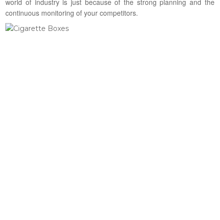
world of industry is just because of the strong planning and the
continuous monitoring of your competitors.