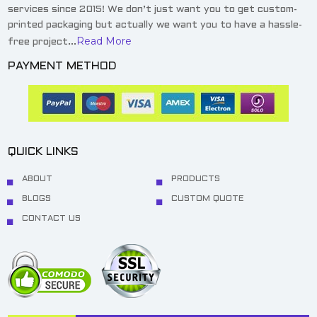
services since 2015! We don’t just want you to get custom-
printed packaging but actually we want you to have a hassle-
Read More
free project...
PAYMENT METHOD
QUICK LINKS
ABOUT
PRODUCTS
BLOGS
CUSTOM QUOTE
CONTACT US