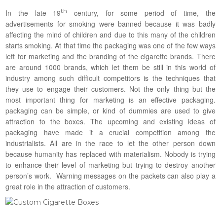
th
In the late 19
century, for some period of time, the
advertisements for smoking were banned because it was badly
affecting the mind of children and due to this many of the children
starts smoking. At that time the packaging was one of the few ways
left for marketing and the branding of the cigarette brands. There
are around 1000 brands, which let them be still in this world of
industry among such difficult competitors is the techniques that
they use to engage their customers. Not the only thing but the
most important thing for marketing is an effective packaging.
packaging can be simple, or kind of dummies are used to give
attraction to the boxes. The upcoming and existing ideas of
packaging have made it a crucial competition among the
industrialists. All are in the race to let the other person down
because humanity has replaced with materialism. Nobody is trying
to enhance their level of marketing but trying to destroy another
person’s work. Warning messages on the packets can also play a
great role in the attraction of customers.