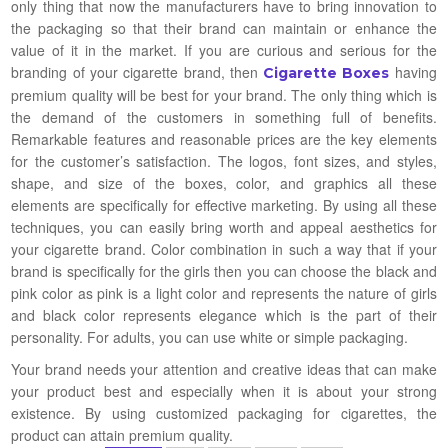
only thing that now the manufacturers have to bring innovation to
the packaging so that their brand can maintain or enhance the
value of it in the market. If you are curious and serious for the
branding of your cigarette brand, then
having
Cigarette Boxes
premium quality will be best for your brand. The only thing which is
the demand of the customers in something full of benefits.
Remarkable features and reasonable prices are the key elements
for the customer’s satisfaction. The logos, font sizes, and styles,
shape, and size of the boxes, color, and graphics all these
elements are specifically for effective marketing. By using all these
techniques, you can easily bring worth and appeal aesthetics for
your cigarette brand. Color combination in such a way that if your
brand is specifically for the girls then you can choose the black and
pink color as pink is a light color and represents the nature of girls
and black color represents elegance which is the part of their
personality. For adults, you can use white or simple packaging.
Your brand needs your attention and creative ideas that can make
your product best and especially when it is about your strong
existence. By using customized packaging for cigarettes, the
product can attain premium quality.