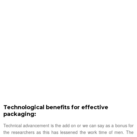
Technological benefits for effective
packaging:
Technical advancement is the add on or we can say as a bonus for
the researchers as this has lessened the work time of men. The