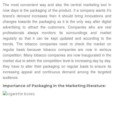
The most convenient way and also the central marketing tool in
now days is the packaging of the product. if a company wants it’s
brand’s demand increases then it should bring innovations and
changes towards the packaging as it is the only way after digital
advertising to attract the customers. Companies who are real
professionals always monitors its surroundings and market
regularly so that it can be kept updated and according to the
trends. The tobacco companies need to check the market on
regular basis because tobacco companies are now in serious
competition. Many tobacco companies are now inaugurated in the
market due to which the competition level is increasing day by day.
they have to alter their packaging on regular basis to ensure its
increasing appeal and continuous demand among the targeted
audience.
Importance of Packaging in the Marketing literature: