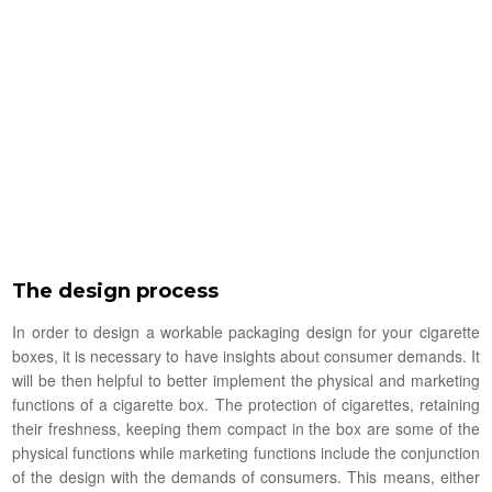
The design process
In order to design a workable packaging design for your cigarette
boxes, it is necessary to have insights about consumer demands. It
will be then helpful to better implement the physical and marketing
functions of a cigarette box. The protection of cigarettes, retaining
their freshness, keeping them compact in the box are some of the
physical functions while marketing functions include the conjunction
of the design with the demands of consumers. This means, either