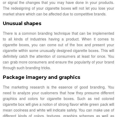
or signal the changes that you may have done in your products.
The redesigning of your cigarette boxes will not let you lose your
market share which can be affected due to competitive brands.
Unusual shapes
There is a common branding technique that can be implemented
to all kinds of industries having a product. When it comes to
cigarette boxes, you can come out of the box and present your
cigarette within some unusually designed cigarette boxes. This will
definitely catch the attention of consumers at least for once. You
can grab more consumers and ensure the popularity of your brand
through such branding tricks.
Package imagery and graphics
The marketing research is the essence of good branding. You
need to analyze your customers that how they presume different
graphics and colors for cigarette boxes. Such as red colored
cigarette box will give a notion of strong flavor while green pack will
mean coolness and white will indicate safety. You can make use of
different kinds of colors, textures, graphics schemes as well as