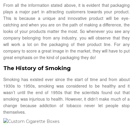
From all the information stated above, it is evident that packaging
plays a major part in attracting customers towards your product.
This is because a unique and innovative product will be eye-
catching and when you are on the path of making a difference, the
looks of your products matter the most. So whenever you see any
company belonging from any industry, you will observe that they
will work a lot on the packaging of their product line. For any
company to score a great image in the market, they will have to put
great emphasis on the kind of packaging they do!
The History of Smoking
Smoking has existed ever since the start of time and from about
1930s to 1950s, smoking was considered to be healthy and it
wasn’t until the end of 1950s that the scientists found out that
smoking was injurious to health. However, it didn’t make much of a
change because addiction of tobacco never let people stop
themselves.