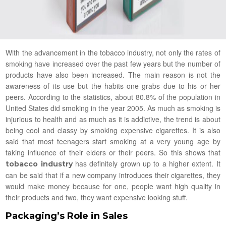
With the advancement in the tobacco industry, not only the rates of
smoking have increased over the past few years but the number of
products have also been increased. The main reason is not the
awareness of its use but the habits one grabs due to his or her
peers. According to the statistics, about 80.8% of the population in
United States did smoking in the year 2005. As much as smoking is
injurious to health and as much as it is addictive, the trend is about
being cool and classy by smoking expensive cigarettes. It is also
said that most teenagers start smoking at a very young age by
taking influence of their elders or their peers. So this shows that
has definitely grown up to a higher extent. It
tobacco industry
can be said that if a new company introduces their cigarettes, they
would make money because for one, people want high quality in
their products and two, they want expensive looking stuff.
Packaging’s Role in Sales