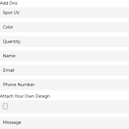
Add Ons
Attach Your Own Design