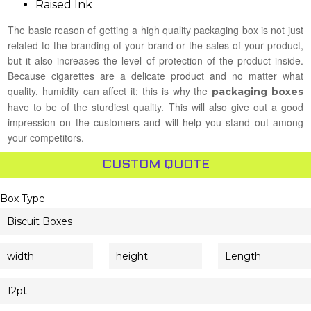
Raised Ink
The basic reason of getting a high quality packaging box is not just
related to the branding of your brand or the sales of your product,
but it also increases the level of protection of the product inside.
Because cigarettes are a delicate product and no matter what
quality, humidity can affect it; this is why the
packaging boxes
have to be of the sturdiest quality. This will also give out a good
impression on the customers and will help you stand out among
your competitors.
CUSTOM QUOTE
Box Type