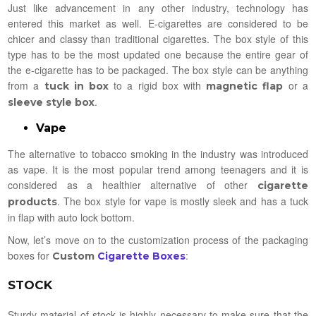
Just like advancement in any other industry, technology has
entered this market as well. E-cigarettes are considered to be
chicer and classy than traditional cigarettes. The box style of this
type has to be the most updated one because the entire gear of
the e-cigarette has to be packaged. The box style can be anything
from a
to a rigid box with
or a
tuck in box
magnetic flap
.
sleeve style box
Vape
The alternative to tobacco smoking in the industry was introduced
as vape. It is the most popular trend among teenagers and it is
considered as a healthier alternative of other
cigarette
. The box style for vape is mostly sleek and has a tuck
products
in flap with auto lock bottom.
Now, let’s move on to the customization process of the packaging
boxes for
:
Custom
Cigarette Boxes
STOCK
Sturdy material of stock is highly necessary to make sure that the