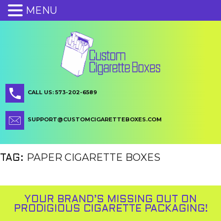
MENU
CALL US: 573-202-6589
SUPPORT@CUSTOMCIGARETTEBOXES.COM
PAPER CIGARETTE BOXES
TAG:
YOUR BRAND’S MISSING OUT ON
PRODIGIOUS CIGARETTE PACKAGING!