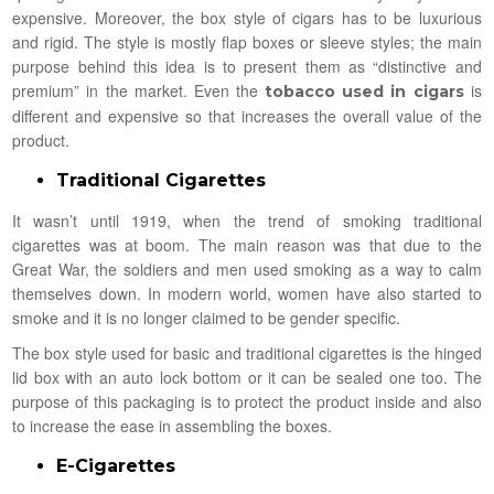
expensive. Moreover, the box style of cigars has to be luxurious
and rigid. The style is mostly flap boxes or sleeve styles; the main
purpose behind this idea is to present them as “distinctive and
premium” in the market. Even the
is
tobacco used in cigars
different and expensive so that increases the overall value of the
product.
Traditional Cigarettes
It wasn’t until 1919, when the trend of smoking traditional
cigarettes was at boom. The main reason was that due to the
Great War, the soldiers and men used smoking as a way to calm
themselves down. In modern world, women have also started to
smoke and it is no longer claimed to be gender specific.
The box style used for basic and traditional cigarettes is the hinged
lid box with an auto lock bottom or it can be sealed one too. The
purpose of this packaging is to protect the product inside and also
to increase the ease in assembling the boxes.
E-Cigarettes