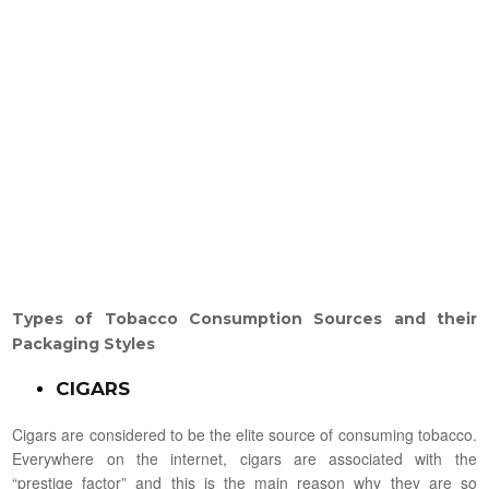
Types
of Tobacco Consumption Sources and their
Packaging Styles
CIGARS
Cigars are considered to be the elite source of consuming tobacco.
Everywhere on the internet, cigars are associated with the
“prestige factor” and this is the main reason why they are so