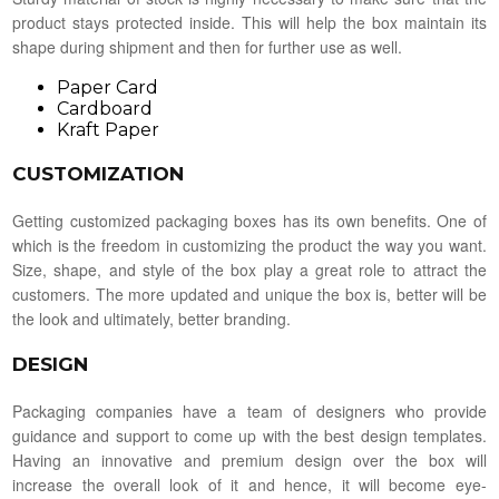
product stays protected inside. This will help the box maintain its
shape during shipment and then for further use as well.
Paper Card
Cardboard
Kraft Paper
CUSTOMIZATION
Getting customized packaging boxes has its own benefits. One of
which is the freedom in customizing the product the way you want.
Size, shape, and style of the box play a great role to attract the
customers. The more updated and unique the box is, better will be
the look and ultimately, better branding.
DESIGN
Packaging companies have a team of designers who provide
guidance and support to come up with the best design templates.
Having an innovative and premium design over the box will
increase the overall look of it and hence, it will become eye-