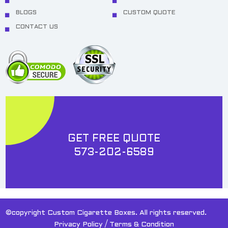
BLOGS
CUSTOM QUOTE
CONTACT US
GET FREE QUOTE
573-202-6589
©copyright Custom Cigarette Boxes. All rights reserved.
/
Privacy Policy
Terms & Condition