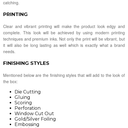
catching.
PRINTING
Clear and vibrant printing will make the product look edgy and
complete. This look will be achieved by using modern printing
techniques and premium inks. Not only the print will be vibrant, but
it will also be long lasting as well which is exactly what a brand
needs.
FINISHING STYLES
Mentioned below are the finishing styles that will add to the look of
the box:
Die Cutting
Gluing
Scoring
Perforation
Window Cut Out
Gold/Silver Foiling
Embossing