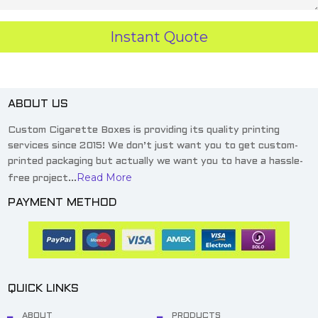
ABOUT US
Custom Cigarette Boxes is providing its quality printing
services since 2015! We don’t just want you to get custom-
printed packaging but actually we want you to have a hassle-
Read More
free project...
PAYMENT METHOD
QUICK LINKS
ABOUT
PRODUCTS