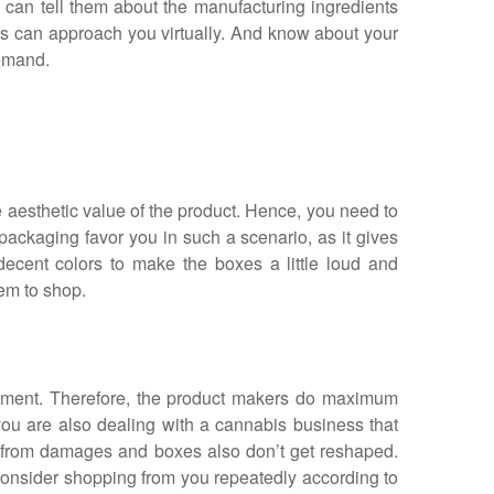
an tell them about the manufacturing ingredients
rs can approach you virtually. And know about your
demand.
e aesthetic value of the product. Hence, you need to
ackaging favor you in such a scenario, as it gives
ecent colors to make the boxes a little loud and
hem to shop.
ement. Therefore, the product makers do maximum
f you are also dealing with a cannabis business that
t from damages and boxes also don’t get reshaped.
 consider shopping from you repeatedly according to