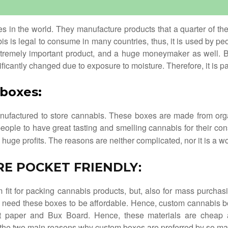
ies in the world. They manufacture products that a quarter of th
bis is legal to consume in many countries, thus, it is used by p
xtremely important product, and a huge moneymaker as well. B
nificantly changed due to exposure to moisture. Therefore, it is 
 boxes
:
ufactured to store cannabis. These boxes are made from organi
people to have great tasting and smelling cannabis for their c
uge profits. The reasons are neither complicated, nor it is a w
RE POCKET FRIENDLY
:
fit for packing cannabis products, but, also for mass purcha
hey need these boxes to be affordable. Hence, custom cannabis b
ft paper and Bux Board. Hence, these materials are cheap 
 the two main reasons why custom boxes are preferred by so ma