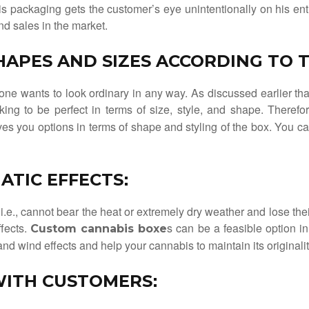
s packaging gets the customer’s eye unintentionally on his entr
d sales in the market.
SHAPES AND SIZES ACCORDING TO
 one wants to look ordinary in any way. As discussed earlier t
king to be perfect in terms of size, style, and shape. Theref
ves you options in terms of shape and styling of the box. You c
ATIC EFFECTS
:
i.e., cannot bear the heat or extremely dry weather and lose thei
ffects.
s can be a feasible option 
Custom cannabis boxe
d wind effects and help your cannabis to maintain its originalit
WITH CUSTOMERS
: