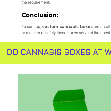
the requirement.
Conclusion:
To sum up,
are an all
custom cannabis boxes
or a matter of safety these boxes serve at their bes
DO CANNABIS BOXES AT W