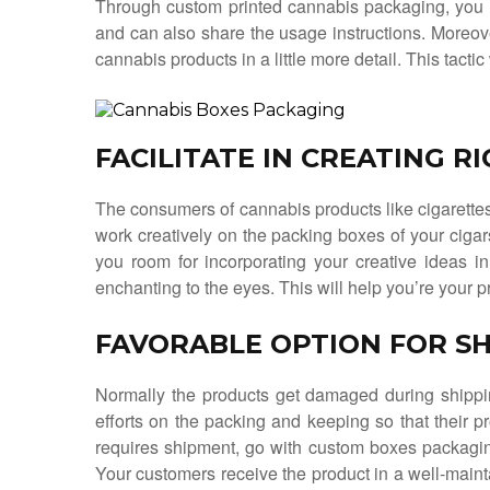
Through custom printed cannabis packaging, you 
and can also share the usage instructions. Moreov
cannabis products in a little more detail. This tact
FACILITATE IN CREATING R
The consumers of cannabis products like cigarettes 
work creatively on the packing boxes of your ciga
you room for incorporating your creative ideas 
enchanting to the eyes. This will help you’re your p
FAVORABLE OPTION FOR SH
Normally the products get damaged during shipp
efforts on the packing and keeping so that their pr
requires shipment, go with custom boxes packagin
Your customers receive the product in a well-maint