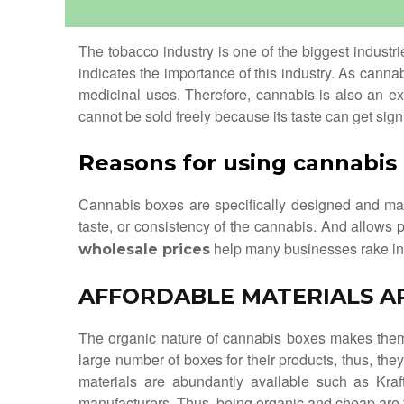
The tobacco industry is one of the biggest industr
indicates the importance of this industry. As canna
medicinal uses. Therefore, cannabis is also an e
cannot be sold freely because its taste can get sig
Reasons for using cannabis
Cannabis boxes are specifically designed and man
taste, or consistency of the cannabis. And allows 
help many businesses rake in h
wholesale prices
AFFORDABLE MATERIALS A
The organic nature of cannabis boxes makes them 
large number of boxes for their products, thus, t
materials are abundantly available such as Kra
manufacturers. Thus, being organic and cheap are