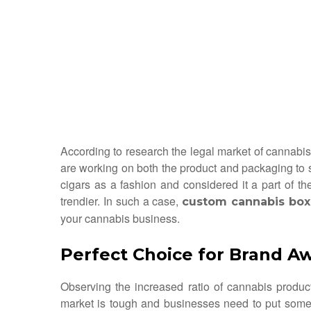
According to research the legal market of cannabis 
are working on both the product and packaging to s
cigars as a fashion and considered it a part of t
trendier. In such a case,
custom cannabis box
your cannabis business.
Perfect Choice for Brand A
Observing the increased ratio of cannabis produc
market is tough and businesses need to put some ex