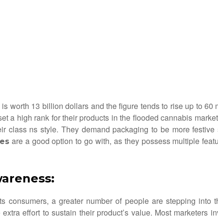
is worth 13 billion dollars and the figure tends to rise up to 6
et a high rank for their products in the flooded cannabis mark
heir class ns style. They demand packaging to be more festive
are a good option to go with, as they possess multiple feat
es
wareness
:
ts consumers, a greater number of people are stepping into th
tra effort to sustain their product’s value. Most marketers in