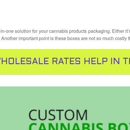
-in-one solution for your cannabis products packaging. Either it
t. Another important point is these boxes are not so much costly 
HOLESALE RATES HELP IN 