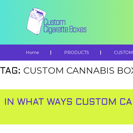
Home
PRODUCTS
CUSTOM
CUSTOM CANNABIS BO
TAG:
IN WHAT WAYS CUSTOM CA