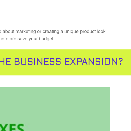
’s about marketing or creating a unique product look
therefore save your budget.
THE BUSINESS EXPANSION?