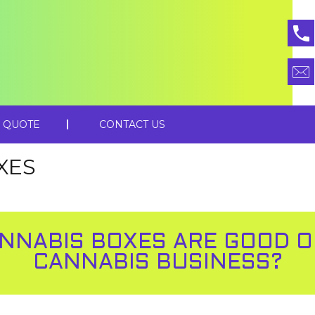
 QUOTE
CONTACT US
XES
NNABIS BOXES ARE GOOD 
CANNABIS BUSINESS?