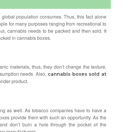
e global population consumes. Thus, this fact alone
eople for many purposes ranging from recreational to
ut, cannabis needs to be packed and then sold. It
packed in cannabis boxes.
c materials, thus, they don’t change the texture,
onsumption needs. Also,
cannabis boxes sold at
onder product.
sing as well. As tobacco companies have to have a
oxes provide them with such an opportunity. As the
and don’t burn a hole through the pocket of the
ny manufacturers.