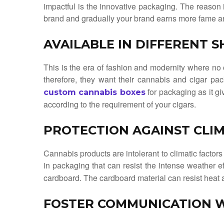
impactful is the innovative packaging. The reason i
brand and gradually your brand earns more fame an
AVAILABLE IN DIFFERENT 
This is the era of fashion and modernity where no
therefore, they want their cannabis and cigar pac
for packaging as it gi
custom cannabis boxes
according to the requirement of your cigars.
PROTECTION AGAINST CLIM
Cannabis products are intolerant to climatic factors 
in packaging that can resist the intense weather e
cardboard. The cardboard material can resist heat an
FOSTER COMMUNICATION 