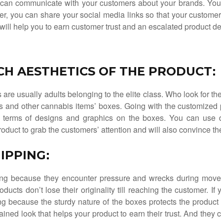
can communicate with your customers about your brands. You c
er, you can share your social media links so that your custome
ic will help you to earn customer trust and an escalated product 
ICH AESTHETICS OF THE PRODUCT
:
are usually adults belonging to the elite class. Who look for th
rs and other cannabis items’ boxes. Going with the customized p
in terms of designs and graphics on the boxes. You can use d
roduct to grab the customers’ attention and will also convince t
IPPING
:
ing because they encounter pressure and wrecks during mov
oducts don’t lose their originality till reaching the customer. I
g because the sturdy nature of the boxes protects the produc
ained look that helps your product to earn their trust. And they