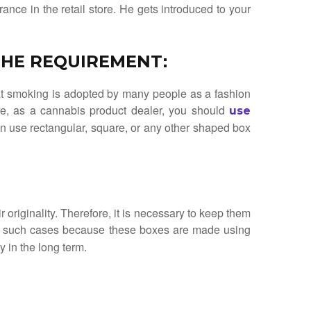
ance in the retail store. He gets introduced to your
 THE REQUIREMENT
:
hat smoking is adopted by many people as a fashion
ore, as a cannabis product dealer, you should
use
an use rectangular, square, or any other shaped box
r originality. Therefore, it is necessary to keep them
in such cases because these boxes are made using
y in the long term.