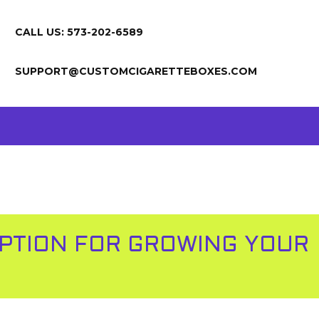
CALL US: 573-202-6589
SUPPORT@CUSTOMCIGARETTEBOXES.COM
OPTION FOR GROWING YOUR