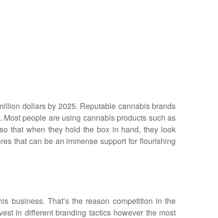
0 million dollars by 2025. Reputable cannabis brands
et. Most people are using cannabis products such as
 so that when they hold the box in hand, they look
ures that can be an immense support for flourishing
is business. That’s the reason competition in the
vest in different branding tactics however the most