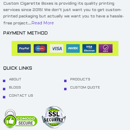
Custom Cigarette Boxes is providing its quality printing
services since 2015! We don’t just want you to get custom-
printed packaging but actually we want you to have a hassle-
Read More
free project...
PAYMENT METHOD
QUICK LINKS
ABOUT
PRODUCTS
BLOGS
CUSTOM QUOTE
CONTACT US