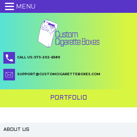
MENU
CALL US: 573-202-6589
SUPPORT@CUSTOMCIGARETTEBOXES.COM
PORTFOLIO
ABOUT US