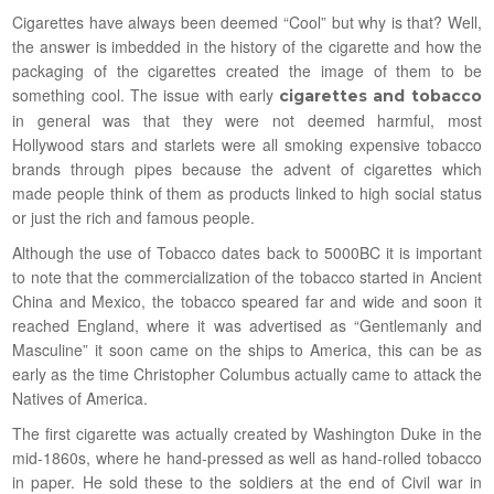
Cigarettes have always been deemed “Cool” but why is that? Well,
the answer is imbedded in the history of the cigarette and how the
packaging of the cigarettes created the image of them to be
something cool. The issue with early
cigarettes and tobacco
in general was that they were not deemed harmful, most
Hollywood stars and starlets were all smoking expensive tobacco
brands through pipes because the advent of cigarettes which
made people think of them as products linked to high social status
or just the rich and famous people.
Although the use of Tobacco dates back to 5000BC it is important
to note that the commercialization of the tobacco started in Ancient
China and Mexico, the tobacco speared far and wide and soon it
reached England, where it was advertised as “Gentlemanly and
Masculine” it soon came on the ships to America, this can be as
early as the time Christopher Columbus actually came to attack the
Natives of America.
The first cigarette was actually created by Washington Duke in the
mid-1860s, where he hand-pressed as well as hand-rolled tobacco
in paper. He sold these to the soldiers at the end of Civil war in