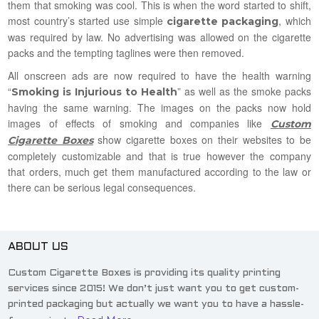
them that smoking was cool. This is when the word started to shift,
most country’s started use simple
, which
cigarette packaging
was required by law. No advertising was allowed on the cigarette
packs and the tempting taglines were then removed.
All onscreen ads are now required to have the health warning
“
” as well as the smoke packs
Smoking is Injurious to Health
having the same warning. The images on the packs now hold
images of effects of smoking and companies like
Custom
show cigarette boxes on their websites to be
Cigarette Boxes
completely customizable and that is true however the company
that orders, much get them manufactured according to the law or
there can be serious legal consequences.
ABOUT US
Custom Cigarette Boxes is providing its quality printing
services since 2015! We don’t just want you to get custom-
printed packaging but actually we want you to have a hassle-