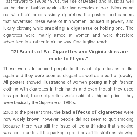
Fast forward to 1960s-1970s, the rise of Beatles and music as well
as the rise of fashion again after two decades of war. Slims came
out with their famous skinny cigarettes, the posters and banners
that advertised these were of thin women, doused in jewelry and
luxury clothing while
or holding one. The
smoking a cigarette
cigarettes were mainly aimed at women and were therefore
advertised in a rather feminine way. One tagline read:
“121 Brands of Fat Cigarettes and Virginia slims are
made to fit you.”
These words influenced people to think of cigarettes as a diet
again and they were seen as elegant as well as a part of jewelry.
All posters showed illustrations of women posing in high fashion
clothing with cigarettes in their hands and even though they used
less product, these cigarettes were sold at a higher price. They
were basically the Supreme of 1960s.
2000 to the present time, the
were
bad effects of cigarettes
now widely known, however people did not seem to quit smoking
because there was still the issue of teens thinking that smoking
was cool, due to all the packaging and advert illustrations showing