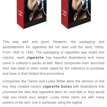
This was well and good; However, the packaging and
advertisement for cigarettes did not start until the early 1900s.
From 1920 to 1930. The packaging of cigarettes was bright and
colorful, each
has beautiful illustrations and many
cigarette
came in collector’s packs as well. Many companies even launched
their own steel or other metal cases for the collectors to purchase
and have in their limited time promotions.
Companies like Camel and Lucky Strike were the winners of this
era, they created custom
with illustrations that
cigarette boxes
promoted the idea that cigarettes were for cool kids or they would
help you check your weight. Lucky strike came out with many
posters of the sort, one in particular using the tagline