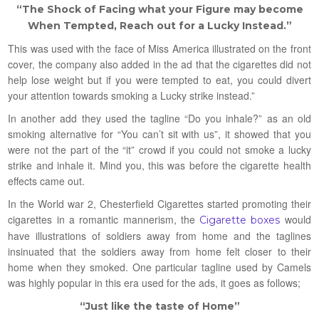
“The Shock of Facing what your Figure may become
When Tempted, Reach out for a Lucky Instead.”
This was used with the face of Miss America illustrated on the front
cover, the company also added in the ad that the cigarettes did not
help lose weight but if you were tempted to eat, you could divert
your attention towards smoking a Lucky strike instead.”
In another add they used the tagline “Do you inhale?” as an old
smoking alternative for “You can’t sit with us”, it showed that you
were not the part of the “it” crowd if you could not smoke a lucky
strike and inhale it. Mind you, this was before the cigarette health
effects came out.
In the World war 2, Chesterfield Cigarettes started promoting their
cigarettes in a romantic mannerism, the
would
Cigarette boxes
have illustrations of soldiers away from home and the taglines
insinuated that the soldiers away from home felt closer to their
home when they smoked. One particular tagline used by Camels
was highly popular in this era used for the ads, it goes as follows;
“Just like the taste of Home”