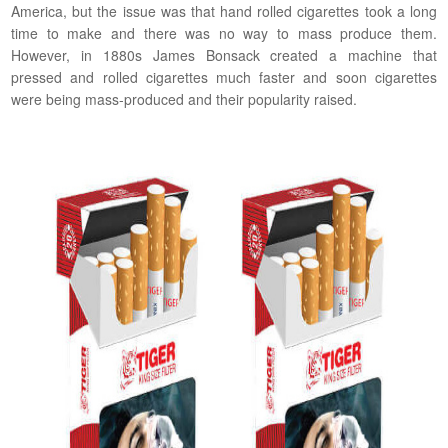
America, but the issue was that hand rolled cigarettes took a long
time to make and there was no way to mass produce them.
However, in 1880s James Bonsack created a machine that
pressed and rolled cigarettes much faster and soon cigarettes
were being mass-produced and their popularity raised.