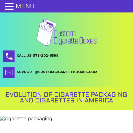
MENU
CALL US: 573-202-6589
SUPPORT@CUSTOMCIGARETTEBOXES.COM
EVOLUTION OF CIGARETTE PACKAGING
AND CIGARETTES IN AMERICA