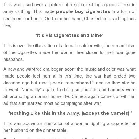
This was used over a picture of a soldier sitting against a tree in
army clothing. This made
in a form of
people buy cigarettes
sentiment for home. On the other hand, Chesterfield used taglines
like;
“It’s His Cigarettes and Mine”
This is over the illustration of a female soldier wife, the romanticism
of the cigarettes made the women feel closer to their war gone
husbands.
A new and war-free era began soon; the music and color was what
made people feel normal in this time, the war had ended two
decades ago but most people remembered it and so they started
to want “Normality” again. In doing so, the ads and banners were
all promoting a normal home life. Camels again came out with an
ad that summarized most ad campaigns after war.
“Nothing Like this in the Army. (Except the Camels)”
This was above an illustration of a woman lighting a cigarette for
her husband on the dinner table.