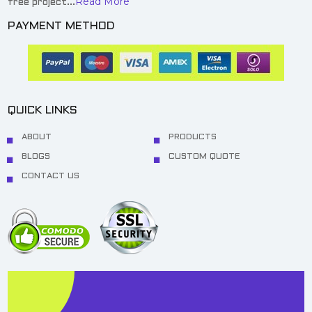
Read More
free project...
PAYMENT METHOD
QUICK LINKS
ABOUT
PRODUCTS
BLOGS
CUSTOM QUOTE
CONTACT US